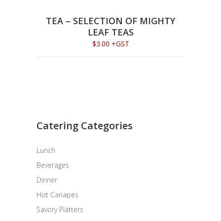
TEA – SELECTION OF MIGHTY
LEAF TEAS
$
3.00
+GST
Catering Categories
Lunch
Beverages
Dinner
Hot Canapés
Savory Platters