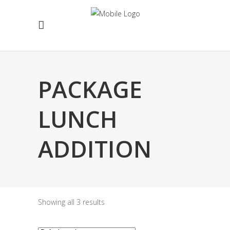
PACKAGE
LUNCH
ADDITION
Showing all 3 results