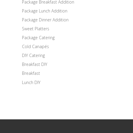
Package Breakfast Addition
Package Lunch Addition
Package Dinner Addition
Sweet Platters
Package Catering
Cold Canapés
DIY Catering
Breakfast DIY
Breakfast
Lunch DIY