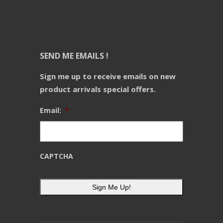
SEND ME EMAILS !
Sign me up to receive emails on new
product arrivals special offers.
Email:
*
CAPTCHA