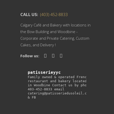
CALL US:
(403) 452-8833
Calgary Café and Bakery with locations in
the Bow Building and Woodbine -
Corporate and Private Catering, Custom
Cakes, and Delivery !
Follow us:
patisserieyyc
Family owned & operated French
restaurant and bakery located
in Woodbine
Contact us by phone
403-452-8833
email
catering@patisseriedusoleil.com
& FB