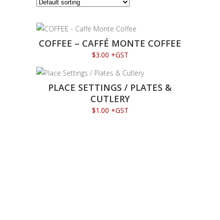
COFFEE – CAFFÉ MONTE COFFEE
$
3.00
+GST
PLACE SETTINGS / PLATES &
CUTLERY
$
1.00
+GST